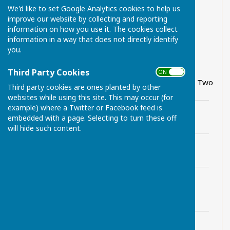
Chart Sutton Parish Local Walks 1
We'd like to set Google Analytics cookies to help us
improve our website by collecting and reporting
Chart Sutton Parish Local Walks 2
information on how you use it. The cookies collect
information in a way that does not directly identify
Chart Sutton Parish Local Walks 3 (updated)
you.
Chart Sutton Parish Local Walks 4
Third Party Cookies
ON OFF
Scenic-Green-Trail-Walker's Guide Part One and Two
Third party cookies are ones planted by other
websites while using this site. This may occur (for
example) where a Twitter or Facebook feed is
Chart Sutton Parish Local Walks 1.pdf
embedded with a page. Selecting to turn these off
File Uploaded: 29 June 2024
818 KB
will hide such content.
Chart Sutton Parish Local Walks 2.pdf
File Uploaded: 29 June 2024
888.6 KB
Chart Sutton Parish Local Walks 3
(updated).pdf
File Uploaded: 29 June 2024
246.3 KB
Chart Sutton Parish Local Walks 4.pdf
File Uploaded: 29 June 2024