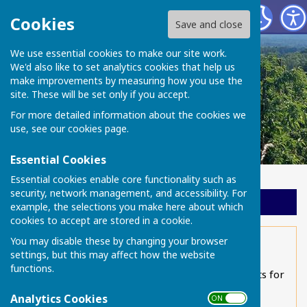
Chart Sutton Parish Council
Cookies
Save and close
We use essential cookies to make our site work.
We'd also like to set analytics cookies that help us
make improvements by measuring how you use the
site. These will be set only if you accept.
For more detailed information about the cookies we
use, see our
cookies page
.
Essential Cookies
Essential cookies enable core functionality such as
security, network management, and accessibility. For
Sign up to our Email Alerts
example, the selections you make here about which
cookies to accept are stored in a cookie.
You may disable these by changing your browser
Local walks
settings, but this may affect how the website
functions.
Chart Sutton Parish Council has produced leaflets for
four local walks which you can download below.
Analytics Cookies
ON OFF