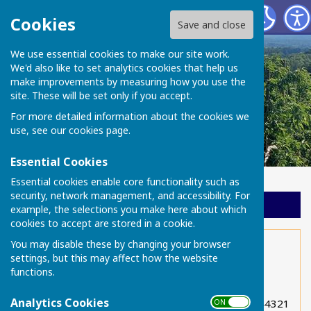
Chart Sutton Parish Council
Cookies
Save and close
We use essential cookies to make our site work.
We'd also like to set analytics cookies that help us
make improvements by measuring how you use the
site. These will be set only if you accept.
For more detailed information about the cookies we
use, see our
cookies page
.
Essential Cookies
Essential cookies enable core functionality such as
security, network management, and accessibility. For
Sign up to our Email Alerts
example, the selections you make here about which
cookies to accept are stored in a cookie.
You may disable these by changing your browser
Neighbouring villages
settings, but this may affect how the website
functions.
East Sutton Cricket Club 01622 843219
Analytics Cookies
East Sutton Community Youth Theatre 01622 844321
ON OFF