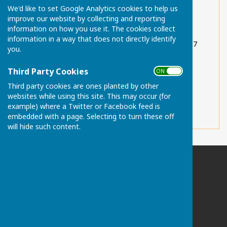
We'd like to set Google Analytics cookies to help us
Sutton Valence Post Office (Haven Farm) 01622
improve our website by collecting and reporting
844789
information on how you use it. The cookies collect
information in a way that does not directly identify
Sutton Valence Preparatory School 01622 842117
you.
Sutton Valence School 01622 845200
Third Party Cookies
ON OFF
Sutton Valence Pre-School 01622 842388
Third party cookies are ones planted by other
websites while using this site. This may occur (for
Sutton Valence Primary School 01622 842188
example) where a Twitter or Facebook feed is
embedded with a page. Selecting to turn these off
will hide such content.
Chart Sutton Parish Council
Please email the Clerk if postal address required:
clerk@chartsutton-pc.gov.uk
Maidstone
Kent
ME17 3FS