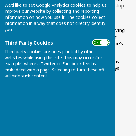
We'd like to set Google Analytics cookies to help us
11.05am and returning at 1.40pm from the bus stop
improve our website by collecting and reporting
opposite Maidstone town hall.
information on how you use it. The cookies collect
information in a way that does not directly identify
There is also a number 59 shoppers bus to
you.
Maidstone town centre on Wednesdays only, leaving
Chart Sutton at 10.02am and arriving in the town
Third Party Cookies
ON OFF
centre at 10.33am. The bus back leaves Maidstone's
King Street L2 bus stop at 1.00pm
Third party cookies are ones planted by other
websites while using this site. This may occur (for
Arriva continue to run the number 89 'school' bus
example) where a Twitter or Facebook feed is
service, leaving Chart Sutton at 7.13am (weekdays,
embedded with a page. Selecting to turn these off
term time only)
will hide such content.
Nu-Venture 14 bus timetable.pdf
File Uploaded: 3 July 2024
20.2 KB
Nu-Venture 59 bus timetable.pdf
File Uploaded: 3 July 2024
15 KB