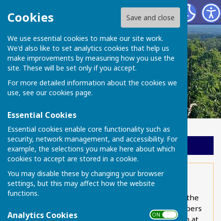
Chart Sutton Parish Council
Cookies
Save and close
We use essential cookies to make our site work.
We'd also like to set analytics cookies that help us
make improvements by measuring how you use the
site. These will be set only if you accept.
For more detailed information about the cookies we
use, see our
cookies page
.
Essential Cookies
Essential cookies enable core functionality such as
security, network management, and accessibility. For
Sign up to our Email Alerts
example, the selections you make here about which
cookies to accept are stored in a cookie.
You may disable these by changing your browser
Bus service
settings, but this may affect how the website
functions.
Every Monday to Friday (except Bank Holidays), the
number 14 Nu-Venture service provides a shoppers
Analytics Cookies
ON OFF
bus to and from Maidstone, leaving Chart Sutton at