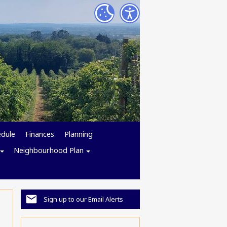
edule
Finances
Planning
Neighbourhood Plan
Sign up to our Email Alerts