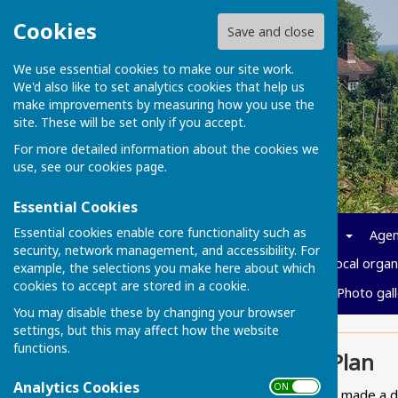
Cookies
Save and close
We use essential cookies to make our site work.
We'd also like to set analytics cookies that help us
make improvements by measuring how you use the
site. These will be set only if you accept.
For more detailed information about the cookies we
use, see our
cookies page
.
Essential Cookies
Essential cookies enable core functionality such as
Home
News
Parish info
Agen
security, network management, and accessibility. For
Policies and Governance
Local organ
example, the selections you make here about which
cookies to accept are stored in a cookie.
Cost of living
Vacancies
Photo gall
You may disable these by changing your browser
settings, but this may affect how the website
functions.
Neighbourhood Plan
Analytics Cookies
ON OFF
In 2024 the Parish Council made a 