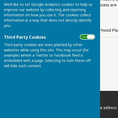
We'd like to set Google Analytics cookies to help us
The early stages of the process are
improve our website by collecting and reporting
Plan develops.
information on how you use it. The cookies collect
information in a way that does not directly identify
Cllr Robert Sagrott
you.
Lead Councillor, Neighbourhood Pla
Third Party Cookies
ON OFF
Third party cookies are ones planted by other
websites while using this site. This may occur (for
example) where a Twitter or Facebook feed is
embedded with a page. Selecting to turn these off
will hide such content.
Chart Sutton Parish Council
Please email the Clerk if postal address
required: