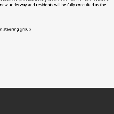
 now underway and residents will be fully consulted as the
n steering group