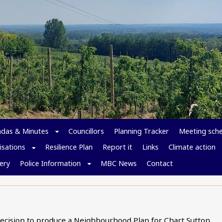
das & Minutes
Councillors
Planning Tracker
Meeting sch
isations
Resilience Plan
Report it
Links
Climate action
ery
Police Information
MBC News
Contact
decision to produce a Neighbourhood Plan for Chart Sutton.