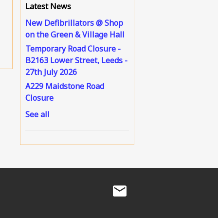
Latest News
New Defibrillators @ Shop
on the Green & Village Hall
Temporary Road Closure -
B2163 Lower Street, Leeds -
27th July 2026
A229 Maidstone Road
Closure
See all