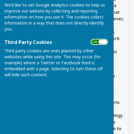
We'd like to set Google Analytics cookies to help us
Change and Biodiversity is a standing item on the
improve our website by collecting and reporting
Parish Council monthly Agenda, it is fair to say that
information on how you use it. The cookies collect
little discussion had previously taken place. However,
information in a way that does not directly identify
Chart Sutton now works together with other
you.
parishes on this issue. This alliance of parishes is
known as theParish Council Environment Network
Third Party Cookies
ON OFF
and the member councils are Sutton Valence,
Third party cookies are ones planted by other
Boughton Monchelsea, Chart Sutton, Otham, East
websites while using this site. This may occur (for
Sutton, Hunton, Marden, Linton, Yalding and
example) where a Twitter or Facebook feed is
Headcorn.
embedded with a page. Selecting to turn these off
will hide such content.
Within Chart Sutton, we have formally adopted a
Green Planning Checklist used to explore green
issues when considering planning application
responses for all new build
properties/developments and all major extensions.
The Parish Council has formally established a
structured Climate Change and Biodiversity strategy
in line with other parishes. While it has elements
that are aspirational, which is necessary if we are to