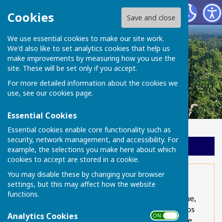
Chart Sutton Parish Council
Cookies
Save and close
We use essential cookies to make our site work.
We'd also like to set analytics cookies that help us
make improvements by measuring how you use the
site. These will be set only if you accept.
For more detailed information about the cookies we
use, see our
cookies page
.
Essential Cookies
Essential cookies enable core functionality such as
security, network management, and accessibility. For
Sign up to our Email Alerts
example, the selections you make here about which
cookies to accept are stored in a cookie.
You may disable these by changing your browser
Parish Council overview
settings, but this may affect how the website
functions.
Climate Change is an increasingly important issue,
frequently discussed at national level but perhaps
Analytics Cookies
ON OFF
not so well known at local level. Although Climate