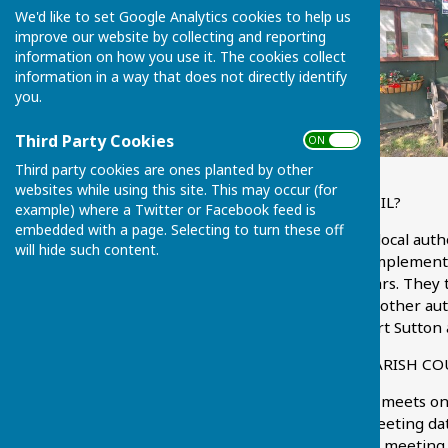
We'd like to set Google Analytics cookies to help us
improve our website by collecting and reporting
information on how you use it. The cookies collect
information in a way that does not directly identify
you.
Third Party Cookies
ON OFF
Third party cookies are ones planted by other
websites while using this site. This may occur (for
WHAT IS A PARISH COUNCIL?
example) where a Twitter or Facebook feed is
embedded with a page. Selecting to turn these off
A Parish Council is a small local aut
will hide such content.
community. With a full complement
to serve a term of four years. They
and taken into account by other aut
decisions which affect Chart Sutton 
HOW OFTEN DOES THE PARISH CO
The Parish Council usually meets o
schedule' tab for future meeting dat
7.45 p.m. A notice of each meeting 