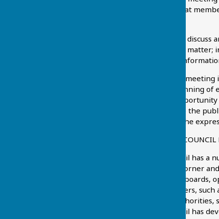
prior to the meeting so that member
be conducting.
The Parish Councillors will discuss
resolve to take action on a matter; i
deferred so that further informatio
Whilst the purpose of the meeting is
period of time at the beginning of 
This is also the public’s opportuni
be remembered that once the public 
the meeting except with the expres
WHAT DOES THE PARISH COUNCIL
Chart Sutton Parish Council has a n
the bus shelter at Chart Corner and 
the village sign and noticeboards, o
the play area. Other matters, such 
responsibility of other authorities
Chart Sutton Parish Council has dev