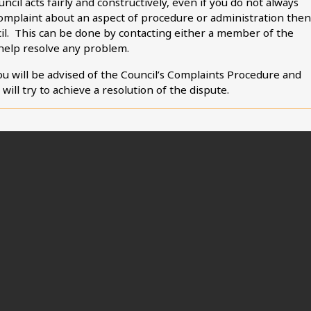
ncil acts fairly and constructively, even if you do not always
 complaint about an aspect of procedure or administration then
cil. This can be done by contacting either a member of the
 help resolve any problem.
you will be advised of the Council’s Complaints Procedure and
ill try to achieve a resolution of the dispute.