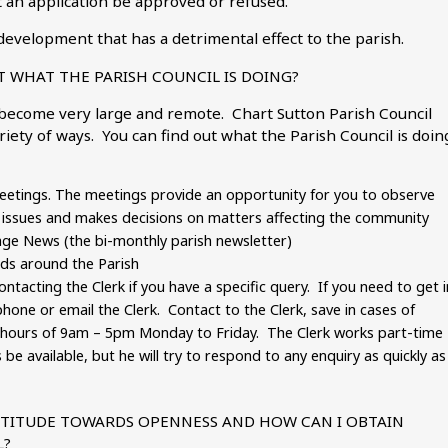
 an application be approved or refused.
development that has a detrimental effect to the parish.
 WHAT THE PARISH COUNCIL IS DOING?
 become very large and remote. Chart Sutton Parish Council
riety of ways. You can find out what the Parish Council is doin
eetings. The meetings provide an opportunity for you to observe
es issues and makes decisions on matters affecting the community
llage News (the bi-monthly parish newsletter)
ds around the Parish
ontacting the Clerk if you have a specific query. If you need to get i
phone or email the Clerk. Contact to the Clerk, save in cases of
e hours of 9am – 5pm Monday to Friday. The Clerk works part-time
e available, but he will try to respond to any enquiry as quickly as
ATTITUDE TOWARDS OPENNESS AND HOW CAN I OBTAIN
L?