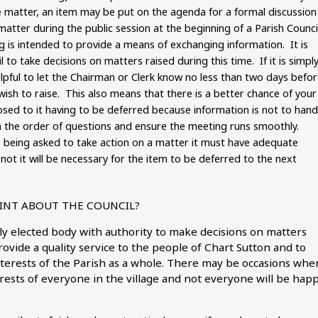
e matter, an item may be put on the agenda for a formal discussion
matter during the public session at the beginning of a Parish Counci
g is intended to provide a means of exchanging information. It is
l to take decisions on matters raised during this time. If it is simpl
elpful to let the Chairman or Clerk know no less than two days befo
ish to raise. This also means that there is a better chance of your
ed to it having to be deferred because information is not to hand
an the order of questions and ensure the meeting runs smoothly.
is being asked to take action on a matter it must have adequate
not it will be necessary for the item to be deferred to the next
AINT ABOUT THE COUNCIL?
lly elected body with authority to make decisions on matters
rovide a quality service to the people of Chart Sutton and to
nterests of the Parish as a whole. There may be occasions whe
nterests of everyone in the village and not everyone will be hap