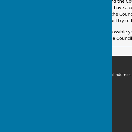
We hope you will always find the Cou
support its decision. If you have a
you are invited to contact the Coun
Council or the Clerk who will try to
If this is not immediately possible 
through that procedure the Council w
Chart Sutton Parish Council
Please email the Clerk if postal address
required:
clerk@chartsutton-pc.gov.uk
Maidstone
Kent
ME17 3FS
Privacy Policy