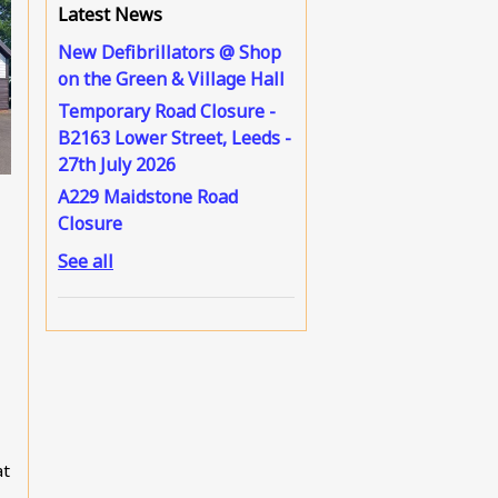
Latest News
New Defibrillators @ Shop
on the Green & Village Hall
Temporary Road Closure -
B2163 Lower Street, Leeds -
27th July 2026
A229 Maidstone Road
Closure
See all
at