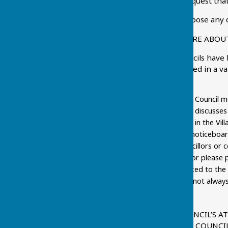
decision on whether to request that
The Parish Council will oppose any 
HOW CAN I FIND OUT MORE ABOUT
Borough and District Councils have
keeps its residents informed in a va
by:
coming along to Parish Council m
the Parish Council as it discuss
looking out for reports in the Vi
keeping an eye on the noticeboar
asking one of the Councillors or c
contact with a councillor please 
urgency, should be limited to th
hours only and so may not always b
possible.
WHAT IS THE PARISH COUNCIL’S 
INFORMATION FROM THE COUNCI