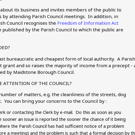
 about its business and invites members of the public to
 by attending Parish Council meetings. In addition, in
rish Council recognises the
Freedom of Information Act
 published by the Parish Council to which the public are
DED?
ast bureaucratic and cheapest form of local authority. A Paris
grant and so raises the majority of income from a precept - 
ected by Maidstone Borough Council.
E ATTENTION OF THE COUNCIL?
mber of matters, e.g. the cleanliness of the streets, dog
c. You can bring your concerns to the Council by :
lerk or contacting the Clerk by e-mail. Do this as soon as you
sooner an issue is reported the sooner the chance of it being
here the Parish Council has had sufficient notice of a problem
fore a meeting) and the problem is such that a formal decision by t