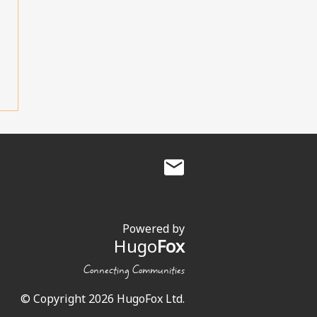
Powered by
Hugo
Fox
Connecting Communities
© Copyright 2026 HugoFox Ltd.