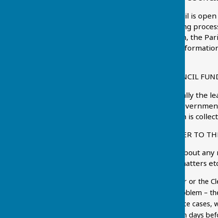
Chart Sutton Parish Council is open
witness the decision making process
accordance with legislation, the Pa
2000
which sets out the information
permitted to have access.
HOW IS THE PARISH COUNCIL FUN
Parish Councils are generally the le
Council gets no general government 
tax that electors pay which is coll
HOW DO I BRING A MATTER TO TH
You might be concerned about any nu
fouling, highway related matters et
speaking to a Councillor or the C
become aware of a problem – the 
resolved. In appropriate cases, w
(usually no less than ten days be