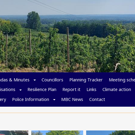
das & Minutes
Councillors
Planning Tracker
Meeting sch
isations
Resilience Plan
Report it
Links
Climate action
ery
Police Information
MBC News
Contact