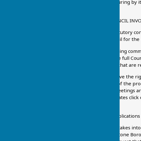
others, with a view to ensuring by i
attractive place to live.
HOW IS THE PARISH COUNCIL INV
The Parish Council is a statutory co
Maidstone Borough Council for the 
The Parish Council's planning com
immediately preceding the full Coun
consider any applications that are 
Residents of the parish have the ri
cannot participate in any of the pro
beginning of meetings. Meetings are 
of forthcoming meeting dates click 
more details.
Responses to planning applications 
The Planning Committee takes into a
planning policies of Maidstone Bo