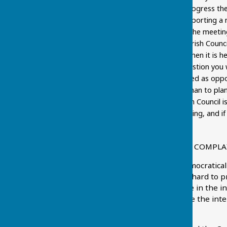
Council is needed to progress th
asking a question or reporting a 
meeting. This part of the meetin
not possible for the Parish Counci
information you need then it is h
the meeting of any question you w
question being answered as oppos
It also helps the Chairman to pl
Remember, if the Parish Council 
notice before the meeting, and if 
meeting.
WHAT DO I DO IF I HAVE A COMPL
The Parish Council is a democratica
within its power. It works hard to p
ensure decisions taken are in the i
it is very difficult to balance the i
with every decision made.