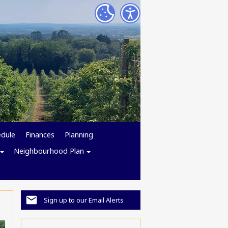
edule
Finances
Planning
Neighbourhood Plan
Sign up to our Email Alerts