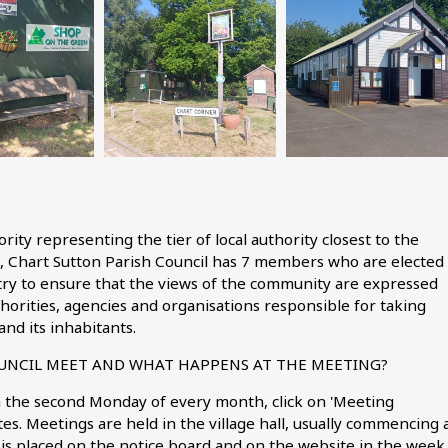
hority representing the tier of local authority closest to the
, Chart Sutton Parish Council has 7 members who are elected
 try to ensure that the views of the community are expressed
horities, agencies and organisations responsible for taking
and its inhabitants.
UNCIL MEET AND WHAT HAPPENS AT THE MEETING?
n the second Monday of every month, click on 'Meeting
es. Meetings are held in the village hall, usually commencing 
is placed on the notice board and on the website in the week