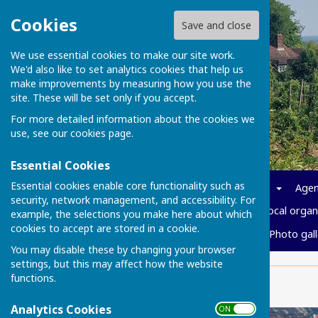
Cookies
Save and close
We use essential cookies to make our site work.
We'd also like to set analytics cookies that help us
make improvements by measuring how you use the
site. These will be set only if you accept.
For more detailed information about the cookies we
use, see our
cookies page
.
Essential Cookies
Essential cookies enable core functionality such as
Home
News
Parish info
Agen
security, network management, and accessibility. For
Policies and Governance
Local organ
example, the selections you make here about which
cookies to accept are stored in a cookie.
Cost of living
Vacancies
Photo gall
You may disable these by changing your browser
settings, but this may affect how the website
functions.
Home
Analytics Cookies
ON OFF