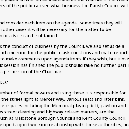
s of the public can see what business the Parish Council will
 and consider each item on the agenda. Sometimes they will
n other cases it will be necessary for the matter to be
n or advice can be obtained.
 the conduct of business by the Council, we also set aside a
each meeting for the public to ask questions and make report
ty to make comments upon agenda items if they wish, but it mu
session has finished the public should take no further part 
s permission of the Chairman.
 DO?
umber of formal powers and using these it is responsible for
the street light at Mercer Way, various seats and litter bins,
pen spaces including the Memorial playing field, pavilion and
as street cleaning and highway related matters, are the
, such as Maidstone Borough Council and Kent County Council.
eloped a good working relationship with these authorities, a