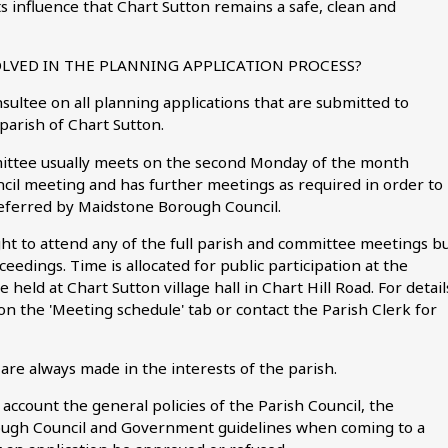
ts influence that Chart Sutton remains a safe, clean and
OLVED IN THE PLANNING APPLICATION PROCESS?
nsultee on all planning applications that are submitted to
parish of Chart Sutton.
mittee usually meets on the second Monday of the month
cil meeting and has further meetings as required in order to
referred by Maidstone Borough Council.
ght to attend any of the full parish and committee meetings b
ceedings. Time is allocated for public participation at the
held at Chart Sutton village hall in Chart Hill Road. For detail
on the 'Meeting schedule' tab or contact the Parish Clerk for
are always made in the interests of the parish.
ccount the general policies of the Parish Council, the
rough Council and Government guidelines when coming to a