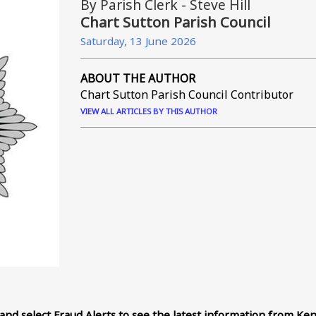
By Parish Clerk - Steve Hill
Chart Sutton Parish Council
Saturday, 13 June 2026
ABOUT THE AUTHOR
Chart Sutton Parish Council Contributor
VIEW ALL ARTICLES BY THIS AUTHOR
and select Fraud Alerts to see the latest information from Ken