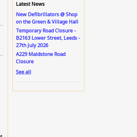
Latest News
New Defibrillators @ Shop
on the Green & Village Hall
Temporary Road Closure -
B2163 Lower Street, Leeds -
27th July 2026
A229 Maidstone Road
Closure
See all
t