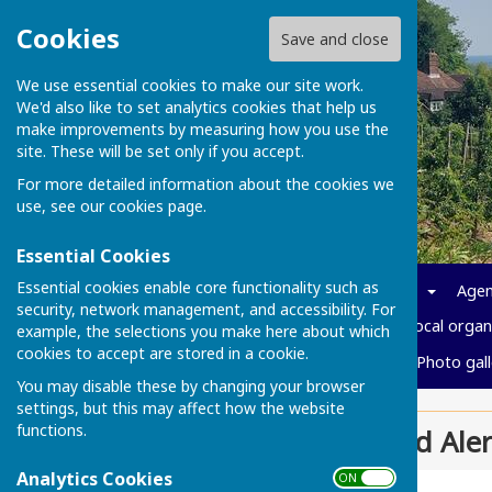
Cookies
Save and close
We use essential cookies to make our site work.
We'd also like to set analytics cookies that help us
make improvements by measuring how you use the
site. These will be set only if you accept.
For more detailed information about the cookies we
use, see our
cookies page
.
Essential Cookies
Essential cookies enable core functionality such as
Home
News
Parish info
Agen
security, network management, and accessibility. For
Policies and Governance
Local organ
example, the selections you make here about which
cookies to accept are stored in a cookie.
Cost of living
Vacancies
Photo gall
You may disable these by changing your browser
settings, but this may affect how the website
functions.
Kent Police Fraud Aler
Analytics Cookies
ON OFF