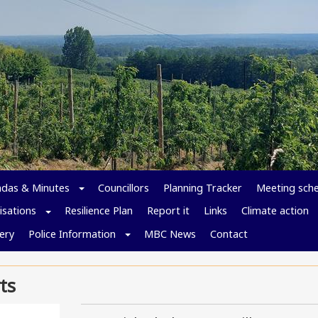
das & Minutes
Councillors
Planning Tracker
Meeting sch
isations
Resilience Plan
Report it
Links
Climate action
ery
Police Information
MBC News
Contact
ts