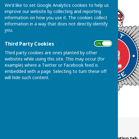
We'd like to set Google Analytics cookies to help us
improve our website by collecting and reporting
information on how you use it. The cookies collect
information in a way that does not directly identify
you.
Third Party Cookies
ON OFF
Third party cookies are ones planted by other
websites while using this site. This may occur (for
example) where a Twitter or Facebook feed is
embedded with a page. Selecting to turn these off
will hide such content.
Hello Everyone,
Please go to Police Information tab 