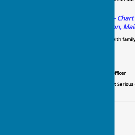
Police.
Police Fraud Alerts - Chart
Council, Chart Sutton, Ma
Please feel free to share with famil
Kind regards,
Steve Kelly
Prevent & Protect Fraud Officer
Intelligence | E
ssex & Kent Serious
Contact Information
Parish Clerk - Steve Hill