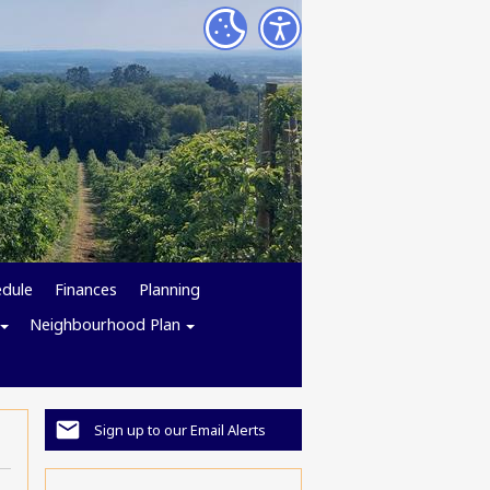
edule
Finances
Planning
Neighbourhood Plan
Sign up to our Email Alerts