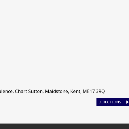
alence
,
Chart Sutton, Maidstone
,
Kent
,
ME17 3RQ
DIRECTIONS