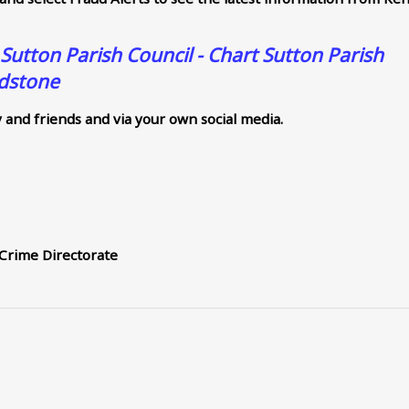
 Sutton Parish Council - Chart Sutton Parish
idstone
y and friends and via your own social media.
 Crime Directorate