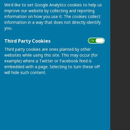
We'd like to set Google Analytics cookies to help us
Chart Sutton Parish Council
improve our website by collecting and reporting
Please email the Clerk if postal address required:
information on how you use it. The cookies collect
clerk@chartsutton-pc.gov.uk
information in a way that does not directly identify
Maidstone
you.
Kent
ME17 3FS
Third Party Cookies
ON OFF
Privacy Policy
Third party cookies are ones planted by other
websites while using this site. This may occur (for
example) where a Twitter or Facebook feed is
embedded with a page. Selecting to turn these off
will hide such content.
Powered by
Hugo
Fox
Connecting Communities
© Copyright 2026 HugoFox Ltd.