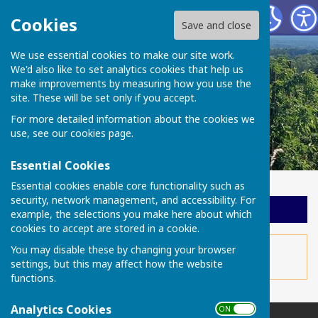
Chart Sutton Parish Council
Cookies
Save and close
We use essential cookies to make our site work.
We'd also like to set analytics cookies that help us
make improvements by measuring how you use the
site. These will be set only if you accept.
For more detailed information about the cookies we
use, see our
cookies page
.
Essential Cookies
Essential cookies enable core functionality such as
security, network management, and accessibility. For
Sign up to our Email Alerts
example, the selections you make here about which
cookies to accept are stored in a cookie.
This story is no longer available.
You may disable these by changing your browser
settings, but this may affect how the website
functions.
Analytics Cookies
ON OFF